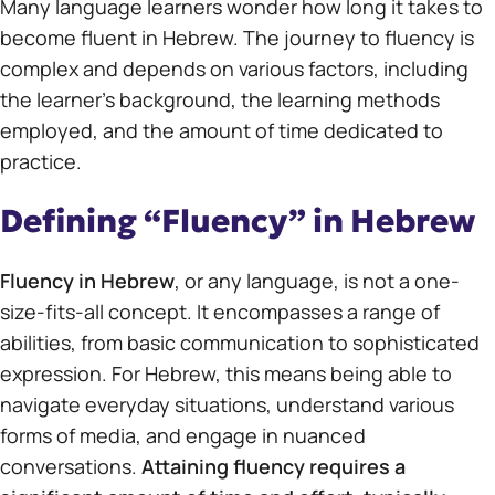
Many language learners wonder how long it takes to
become fluent in Hebrew. The journey to fluency is
complex and depends on various factors, including
the learner’s background, the learning methods
employed, and the amount of time dedicated to
practice.
Defining “Fluency” in Hebrew
Fluency in Hebrew
, or any language, is not a one-
size-fits-all concept. It encompasses a range of
abilities, from basic communication to sophisticated
expression. For Hebrew, this means being able to
navigate everyday situations, understand various
forms of media, and engage in nuanced
conversations.
Attaining fluency requires a