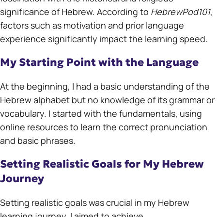
significance of Hebrew. According to
HebrewPod101
,
factors such as motivation and prior language
experience significantly impact the learning speed.
My Starting Point with the Language
At the beginning, I had a basic understanding of the
Hebrew alphabet but no knowledge of its grammar or
vocabulary. I started with the fundamentals, using
online resources to learn the correct pronunciation
and basic phrases.
Setting Realistic Goals for My Hebrew
Journey
Setting realistic goals was crucial in my Hebrew
learning journey. I aimed to achieve