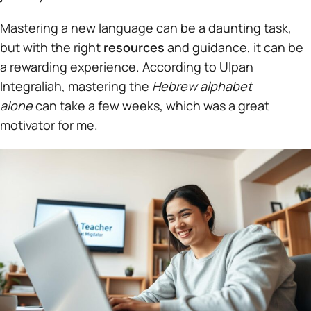
Mastering a new language can be a daunting task,
but with the right
resources
and guidance, it can be
a rewarding experience. According to Ulpan
Integraliah, mastering the
Hebrew alphabet
alone
can take a few weeks, which was a great
motivator for me.