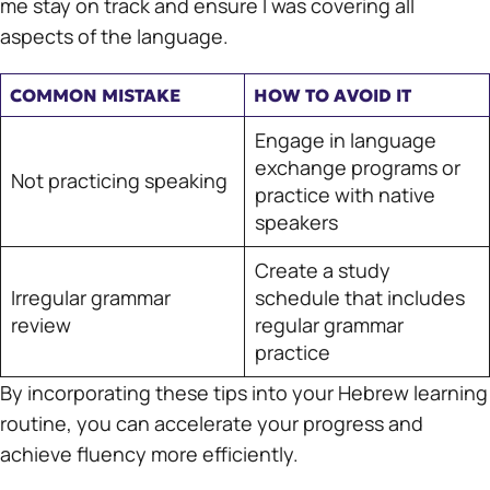
me stay on track and ensure I was covering all
aspects of the language.
COMMON MISTAKE
HOW TO AVOID IT
Engage in language
exchange programs or
Not practicing speaking
practice with native
speakers
Create a study
Irregular grammar
schedule that includes
review
regular grammar
practice
By incorporating these tips into your Hebrew learning
routine, you can accelerate your progress and
achieve fluency more efficiently.