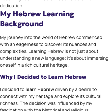
dedication.
My Hebrew Learning
Background
My journey into the world of Hebrew commenced
with an eagerness to discover its nuances and
complexities. Learning Hebrew is not just about
understanding a new language; it’s about immersing
oneself in a rich cultural heritage.
Why I Decided to Learn Hebrew
I decided to
learn Hebrew
driven by a desire to
connect with my heritage and explore its cultural
richness. The decision was influenced by my
fascination with the historical and religious