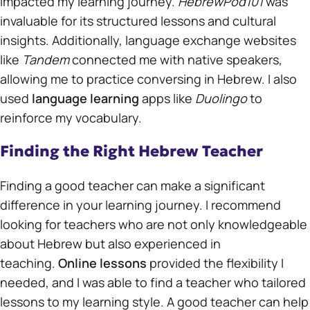
impacted my learning journey.
HebrewPod101
was
invaluable for its structured lessons and cultural
insights. Additionally, language exchange websites
like
Tandem
connected me with native speakers,
allowing me to practice conversing in Hebrew. I also
used
language learning
apps like
Duolingo
to
reinforce my vocabulary.
Finding the Right Hebrew Teacher
Finding a good teacher can make a significant
difference in your learning journey. I recommend
looking for teachers who are not only knowledgeable
about Hebrew but also experienced in
teaching.
Online lessons
provided the flexibility I
needed, and I was able to find a teacher who tailored
lessons to my learning style. A good teacher can help