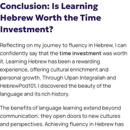
Conclusion: Is Learning
Hebrew Worth the Time
Investment?
Reflecting on my journey to fluency in Hebrew, I can
confidently say that the
time investment
was worth
it. Learning Hebrew has been a rewarding
experience, offering cultural enrichment and
personal growth. Through Ulpan Integraliah and
HebrewPod101, I discovered the beauty of the
language and its rich history.
The benefits of language learning extend beyond
communication; they open doors to new cultures
and perspectives. Achieving fluency in Hebrew has