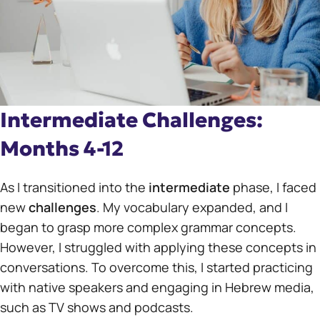
Intermediate Challenges:
Months 4-12
As I transitioned into the
intermediate
phase, I faced
new
challenges
. My vocabulary expanded, and I
began to grasp more complex grammar concepts.
However, I struggled with applying these concepts in
conversations. To overcome this, I started practicing
with native speakers and engaging in Hebrew media,
such as TV shows and podcasts.