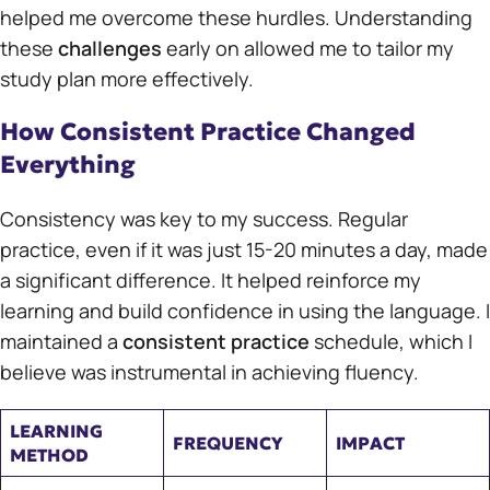
helped me overcome these hurdles. Understanding
these
challenges
early on allowed me to tailor my
study plan more effectively.
How Consistent Practice Changed
Everything
Consistency was key to my success. Regular
practice, even if it was just 15-20 minutes a day, made
a significant difference. It helped reinforce my
learning and build confidence in using the language. I
maintained a
consistent practice
schedule, which I
believe was instrumental in achieving fluency.
LEARNING
FREQUENCY
IMPACT
METHOD