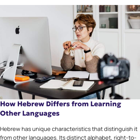
How Hebrew Differs from Learning
Other Languages
Hebrew has unique characteristics that distinguish it
from other languages. Its distinct alphabet, right-to-