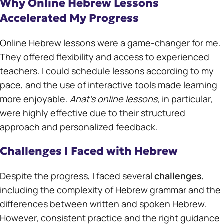
Why Online Hebrew Lessons
Accelerated My Progress
Online Hebrew lessons were a game-changer for me.
They offered flexibility and access to experienced
teachers. I could schedule lessons according to my
pace, and the use of interactive tools made learning
more enjoyable.
Anat’s online lessons
, in particular,
were highly effective due to their structured
approach and personalized feedback.
Challenges I Faced with Hebrew
Despite the progress, I faced several
challenges
,
including the complexity of Hebrew grammar and the
differences between written and spoken Hebrew.
However, consistent practice and the right guidance