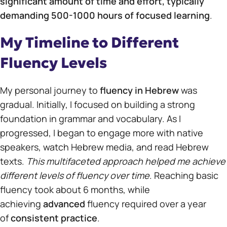
significant amount of time and effort, typically
demanding 500-1000 hours of focused learning
.
My Timeline to Different
Fluency Levels
My personal journey to
fluency in Hebrew
was
gradual. Initially, I focused on building a strong
foundation in grammar and vocabulary. As I
progressed, I began to engage more with native
speakers, watch Hebrew media, and read Hebrew
texts.
This multifaceted approach helped me achieve
different levels of fluency over time
. Reaching basic
fluency took about 6 months, while
achieving
advanced
fluency required over a year
of
consistent practice
.