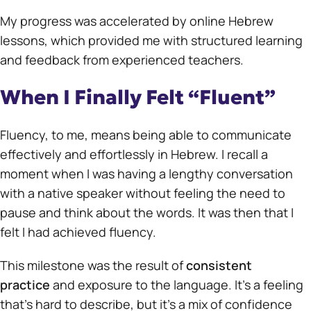
My progress was accelerated by online Hebrew
lessons, which provided me with structured learning
and feedback from experienced teachers.
When I Finally Felt “Fluent”
Fluency, to me, means being able to communicate
effectively and effortlessly in Hebrew. I recall a
moment when I was having a lengthy conversation
with a native speaker without feeling the need to
pause and think about the words. It was then that I
felt I had achieved fluency.
This milestone was the result of
consistent
practice
and exposure to the language. It’s a feeling
that’s hard to describe, but it’s a mix of confidence