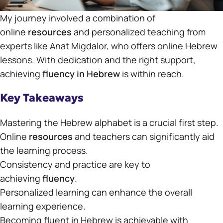
My journey involved a combination of
online
resources
and personalized teaching from
experts like Anat Migdalor, who offers online Hebrew
lessons. With dedication and the right support,
achieving
fluency in Hebrew
is within reach.
Key Takeaways
Mastering the Hebrew alphabet is a crucial first step.
Online
resources
and teachers can significantly aid
the learning process.
Consistency and practice are key to
achieving
fluency
.
Personalized learning can enhance the overall
learning experience.
Becoming fluent in Hebrew is achievable with