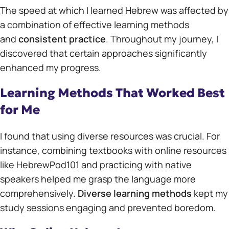
The speed at which I learned Hebrew was affected by
a combination of effective learning methods
and
consistent practice
. Throughout my journey, I
discovered that certain approaches significantly
enhanced my progress.
Learning Methods That Worked Best
for Me
I found that using diverse resources was crucial. For
instance, combining textbooks with online resources
like HebrewPod101 and practicing with native
speakers helped me grasp the language more
comprehensively.
Diverse learning methods
kept my
study sessions engaging and prevented boredom.