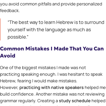
you avoid common pitfalls and provide personalized
feedback.
“The best way to learn Hebrew is to surround
yourself with the language as much as
possible.”
Common Mistakes I Made That You Can
Avoid
One of the biggest mistakes I made was not
practicing speaking enough. I was hesitant to speak
Hebrew, fearing I would make mistakes.
However,
practicing with native speakers
helped me
build confidence. Another mistake was not reviewing
grammar regularly. Creating a
study schedule
helped