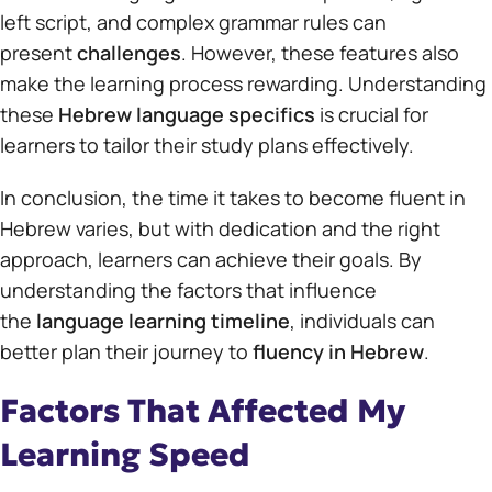
left script, and complex grammar rules can
present
challenges
. However, these features also
make the learning process rewarding. Understanding
these
Hebrew language specifics
is crucial for
learners to tailor their study plans effectively.
In conclusion, the time it takes to become fluent in
Hebrew varies, but with dedication and the right
approach, learners can achieve their goals. By
understanding the factors that influence
the
language learning timeline
, individuals can
better plan their journey to
fluency in Hebrew
.
Factors That Affected My
Learning Speed