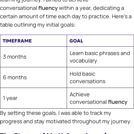
conversational
fluency
within a year, dedicating a
certain amount of time each day to practice. Here’s a
table outlining my initial goals:
TIMEFRAME
GOAL
Learn basic phrases and
3 months
vocabulary
Hold basic
6 months
conversations
Achieve
1 year
conversational
fluency
By setting these goals, I was able to track my
progress and stay motivated throughout my journey.