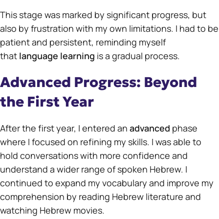
This stage was marked by significant progress, but
also by frustration with my own limitations. I had to be
patient and persistent, reminding myself
that
language learning
is a gradual process.
Advanced Progress: Beyond
the First Year
After the first year, I entered an
advanced
phase
where I focused on refining my skills. I was able to
hold conversations with more confidence and
understand a wider range of spoken Hebrew. I
continued to expand my vocabulary and improve my
comprehension by reading Hebrew literature and
watching Hebrew movies.