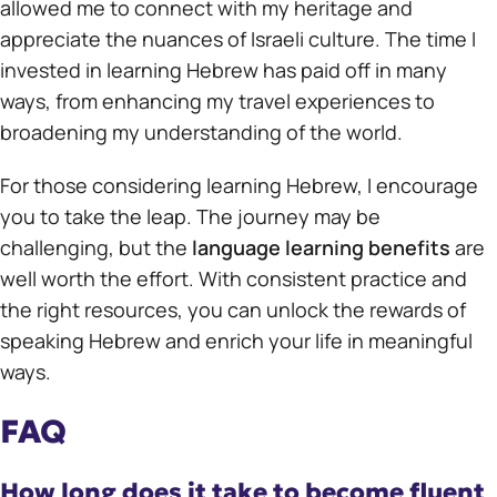
allowed me to connect with my heritage and
appreciate the nuances of Israeli culture. The time I
invested in learning Hebrew has paid off in many
ways, from enhancing my travel experiences to
broadening my understanding of the world.
For those considering learning Hebrew, I encourage
you to take the leap. The journey may be
challenging, but the
language learning benefits
are
well worth the effort. With consistent practice and
the right resources, you can unlock the rewards of
speaking Hebrew and enrich your life in meaningful
ways.
FAQ
How long does it take to become fluent