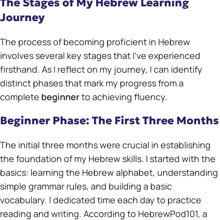
The Stages of My Hebrew Learning
Journey
The process of becoming proficient in Hebrew
involves several key stages that I’ve experienced
firsthand. As I reflect on my journey, I can identify
distinct phases that mark my progress from a
complete
beginner
to achieving fluency.
Beginner Phase: The First Three Months
The initial three months were crucial in establishing
the foundation of my Hebrew skills. I started with the
basics: learning the Hebrew alphabet, understanding
simple grammar rules, and building a basic
vocabulary. I dedicated time each day to practice
reading and writing. According to HebrewPod101, a