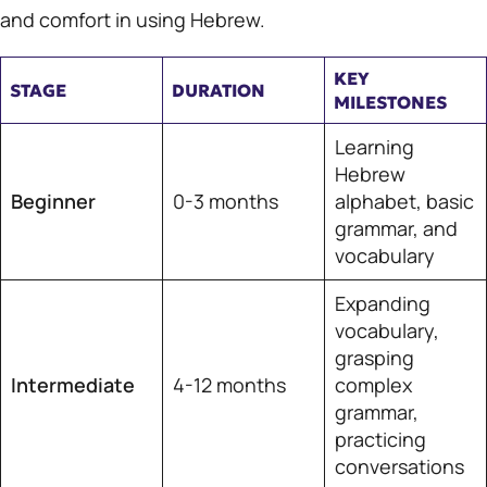
and comfort in using Hebrew.
KEY
STAGE
DURATION
MILESTONES
Learning
Hebrew
Beginner
0-3 months
alphabet, basic
grammar, and
vocabulary
Expanding
vocabulary,
grasping
Intermediate
4-12 months
complex
grammar,
practicing
conversations