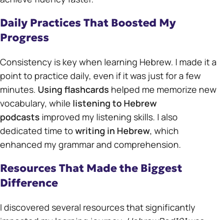
Daily Practices That Boosted My
Progress
Consistency is key when learning Hebrew. I made it a
point to practice daily, even if it was just for a few
minutes.
Using flashcards
helped me memorize new
vocabulary, while
listening to Hebrew
podcasts
improved my listening skills. I also
dedicated time to
writing in Hebrew
, which
enhanced my grammar and comprehension.
Resources That Made the Biggest
Difference
I discovered several resources that significantly