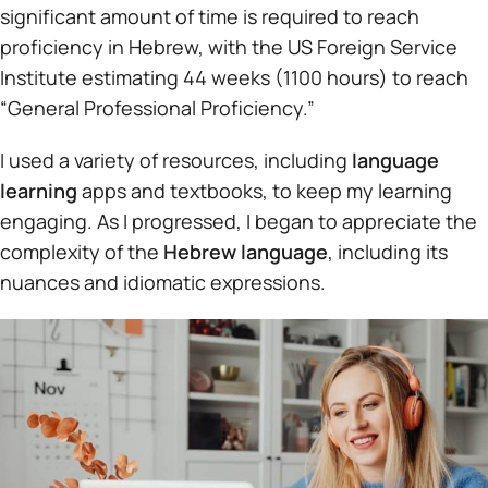
significant amount of time is required to reach
proficiency in Hebrew, with the US Foreign Service
Institute estimating 44 weeks (1100 hours) to reach
“General Professional Proficiency.”
I used a variety of resources, including
language
learning
apps and textbooks, to keep my learning
engaging. As I progressed, I began to appreciate the
complexity of the
Hebrew language
, including its
nuances and idiomatic expressions.