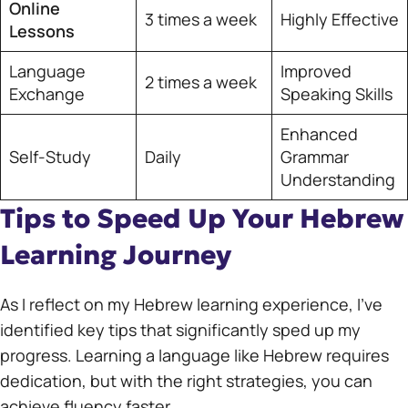
Online
3 times a week
Highly Effective
Lessons
Language
Improved
2 times a week
Exchange
Speaking Skills
Enhanced
Self-Study
Daily
Grammar
Understanding
Tips to Speed Up Your Hebrew
Learning Journey
As I reflect on my Hebrew learning experience, I’ve
identified key tips that significantly sped up my
progress. Learning a language like Hebrew requires
dedication, but with the right strategies, you can
achieve fluency faster.