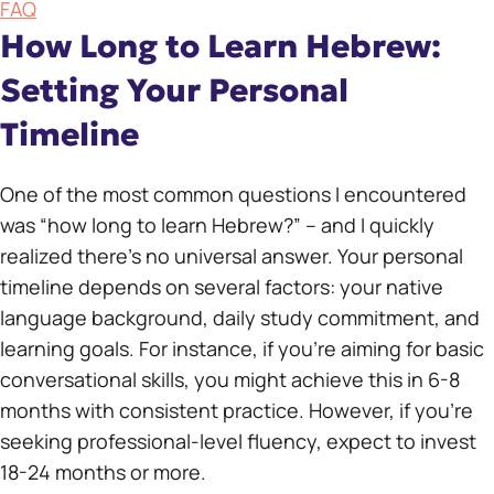
FAQ
How Long to Learn Hebrew:
Setting Your Personal
Timeline
One of the most common questions I encountered
was “how long to learn Hebrew?” – and I quickly
realized there’s no universal answer. Your personal
timeline depends on several factors: your native
language background, daily study commitment, and
learning goals. For instance, if you’re aiming for basic
conversational skills, you might achieve this in 6-8
months with consistent practice. However, if you’re
seeking professional-level fluency, expect to invest
18-24 months or more.