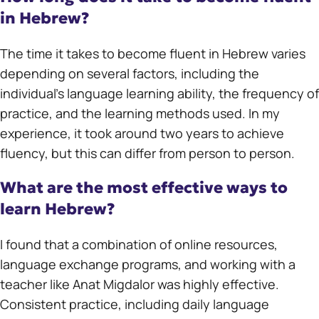
in Hebrew?
The time it takes to become fluent in Hebrew varies
depending on several factors, including the
individual’s language learning ability, the frequency of
practice, and the learning methods used. In my
experience, it took around two years to achieve
fluency, but this can differ from person to person.
What are the most effective ways to
learn Hebrew?
I found that a combination of online resources,
language exchange programs, and working with a
teacher like Anat Migdalor was highly effective.
Consistent practice, including daily language