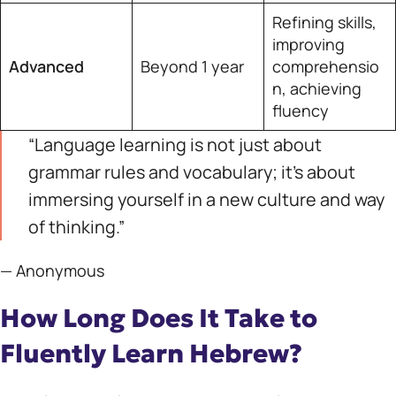
Refining skills,
improving
Advanced
Beyond 1 year
comprehensio
n, achieving
fluency
“Language learning is not just about
grammar rules and vocabulary; it’s about
immersing yourself in a new culture and way
of thinking.”
— Anonymous
How Long Does It Take to
Fluently Learn Hebrew?