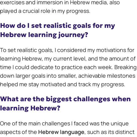
exercises and immersion in Hebrew media, also
played a crucial role in my progress.
How do I set realistic goals for my
Hebrew learning journey?
To set realistic goals, I considered my motivations for
learning Hebrew, my current level, and the amount of
time I could dedicate to practice each week. Breaking
down larger goals into smaller, achievable milestones
helped me stay motivated and track my progress.
What are the biggest challenges when
learning Hebrew?
One of the main challenges I faced was the unique
aspects of the
Hebrew language
, such as its distinct