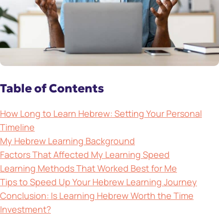
Table of Contents
How Long to Learn Hebrew: Setting Your Personal
Timeline
My Hebrew Learning Background
Factors That Affected My Learning Speed
Learning Methods That Worked Best for Me
Tips to Speed Up Your Hebrew Learning Journey
Conclusion: Is Learning Hebrew Worth the Time
Investment?