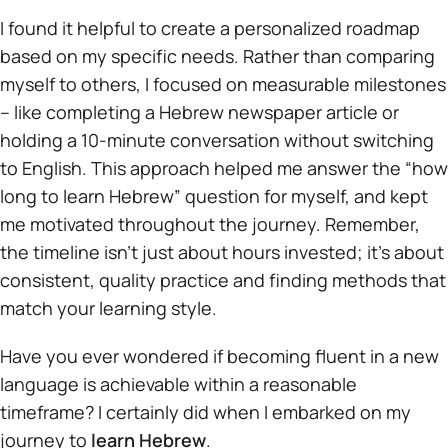
I found it helpful to create a personalized roadmap
based on my specific needs. Rather than comparing
myself to others, I focused on measurable milestones
– like completing a Hebrew newspaper article or
holding a 10-minute conversation without switching
to English. This approach helped me answer the “how
long to learn Hebrew” question for myself, and kept
me motivated throughout the journey. Remember,
the timeline isn’t just about hours invested; it’s about
consistent, quality practice and finding methods that
match your learning style.
Have you ever wondered if becoming fluent in a new
language is achievable within a reasonable
timeframe? I certainly did when I embarked on my
journey to
learn Hebrew
.