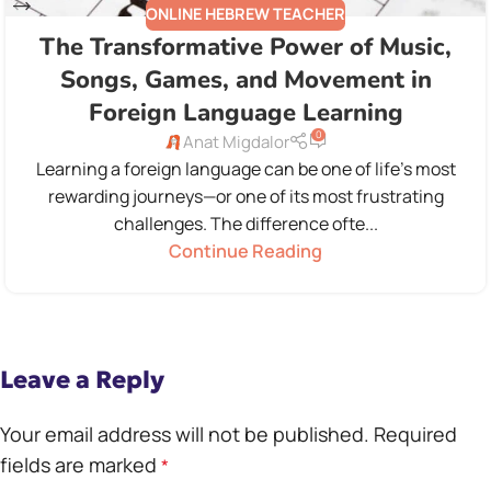
ONLINE HEBREW TEACHER
The Transformative Power of Music,
Songs, Games, and Movement in
Foreign Language Learning
0
Anat Migdalor
Learning a foreign language can be one of life's most
rewarding journeys—or one of its most frustrating
challenges. The difference ofte...
Continue Reading
Leave a Reply
Your email address will not be published.
Required
fields are marked
*