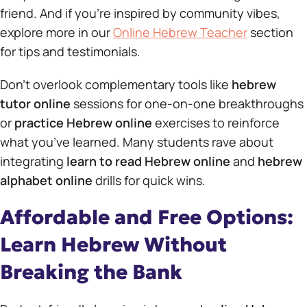
friend. And if you’re inspired by community vibes,
explore more in our
Online Hebrew Teacher
section
for tips and testimonials.
Don’t overlook complementary tools like
hebrew
tutor online
sessions for one-on-one breakthroughs
or
practice Hebrew online
exercises to reinforce
what you’ve learned. Many students rave about
integrating
learn to read Hebrew online
and
hebrew
alphabet online
drills for quick wins.
Affordable and Free Options:
Learn Hebrew Without
Breaking the Bank