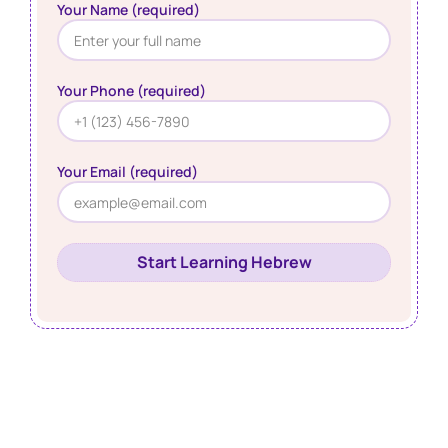
Your Name (required)
Your Phone (required)
Your Email (required)
Start Learning Hebrew
Learn Hebrew Online