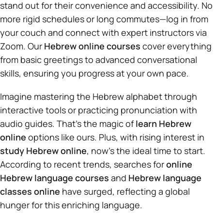
stand out for their convenience and accessibility. No
more rigid schedules or long commutes—log in from
your couch and connect with expert instructors via
Zoom. Our
Hebrew online courses
cover everything
from basic greetings to advanced conversational
skills, ensuring you progress at your own pace.
Imagine mastering the Hebrew alphabet through
interactive tools or practicing pronunciation with
audio guides. That’s the magic of
learn Hebrew
online
options like ours. Plus, with rising interest in
study Hebrew online
, now’s the ideal time to start.
According to recent trends, searches for
online
Hebrew language courses
and
Hebrew language
classes online
have surged, reflecting a global
hunger for this enriching language.