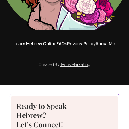
Learn Hebrew Online
FAQs
Privacy Policy
About Me
Created By
Twins Marketing
Ready to Speak
Hebrew?
Let's Connect!