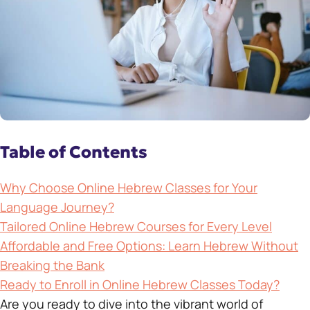
Table of Contents
Why Choose Online Hebrew Classes for Your
Language Journey?
Tailored Online Hebrew Courses for Every Level
Affordable and Free Options: Learn Hebrew Without
Breaking the Bank
Ready to Enroll in Online Hebrew Classes Today?
Are you ready to dive into the vibrant world of