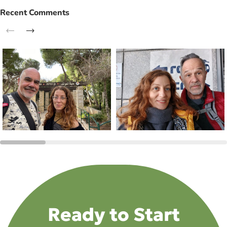
Recent Comments
Ready to Start