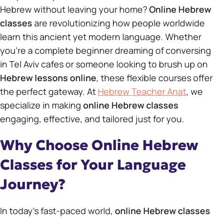
Hebrew without leaving your home?
Online Hebrew
classes
are revolutionizing how people worldwide
learn this ancient yet modern language. Whether
you’re a complete beginner dreaming of conversing
in Tel Aviv cafes or someone looking to brush up on
Hebrew lessons online
, these flexible courses offer
the perfect gateway. At
Hebrew Teacher Anat
, we
specialize in making
online Hebrew classes
engaging, effective, and tailored just for you.
Why Choose Online Hebrew
Classes for Your Language
Journey?
In today’s fast-paced world,
online Hebrew classes