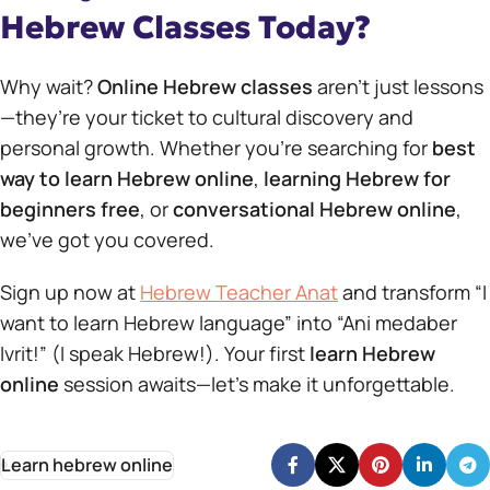
Hebrew Classes Today?
Why wait?
Online Hebrew classes
aren’t just lessons
—they’re your ticket to cultural discovery and
personal growth. Whether you’re searching for
best
way to learn Hebrew online
,
learning Hebrew for
beginners free
, or
conversational Hebrew online
,
we’ve got you covered.
Sign up now at
Hebrew Teacher Anat
and transform “I
want to learn Hebrew language” into “Ani medaber
Ivrit!” (I speak Hebrew!). Your first
learn Hebrew
online
session awaits—let’s make it unforgettable.
Learn hebrew online