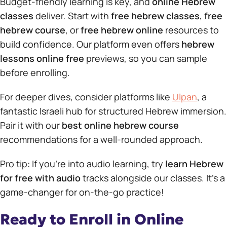
Budget-friendly learning is key, and
online Hebrew
classes
deliver. Start with
free hebrew classes
,
free
hebrew course
, or
free hebrew online
resources to
build confidence. Our platform even offers
hebrew
lessons online free
previews, so you can sample
before enrolling.
For deeper dives, consider platforms like
Ulpan
, a
fantastic Israeli hub for structured Hebrew immersion.
Pair it with our
best online hebrew course
recommendations for a well-rounded approach.
Pro tip: If you’re into audio learning, try
learn Hebrew
for free with audio
tracks alongside our classes. It’s a
game-changer for on-the-go practice!
Ready to Enroll in Online