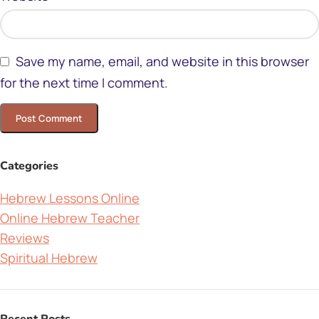
Save my name, email, and website in this browser
for the next time I comment.
Categories
Hebrew Lessons Online
Online Hebrew Teacher
Reviews
Spiritual Hebrew