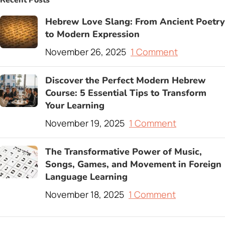
Recent Posts
Hebrew Love Slang: From Ancient Poetry
to Modern Expression
November 26, 2025
1 Comment
Discover the Perfect Modern Hebrew
Course: 5 Essential Tips to Transform
Your Learning
November 19, 2025
1 Comment
The Transformative Power of Music,
Songs, Games, and Movement in Foreign
Language Learning
November 18, 2025
1 Comment