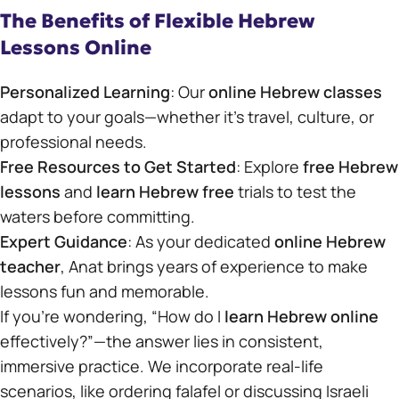
The Benefits of Flexible Hebrew
Lessons Online
Personalized Learning
: Our
online Hebrew classes
adapt to your goals—whether it’s travel, culture, or
professional needs.
Free Resources to Get Started
: Explore
free Hebrew
lessons
and
learn Hebrew free
trials to test the
waters before committing.
Expert Guidance
: As your dedicated
online Hebrew
teacher
, Anat brings years of experience to make
lessons fun and memorable.
If you’re wondering, “How do I
learn Hebrew online
effectively?”—the answer lies in consistent,
immersive practice. We incorporate real-life
scenarios, like ordering falafel or discussing Israeli