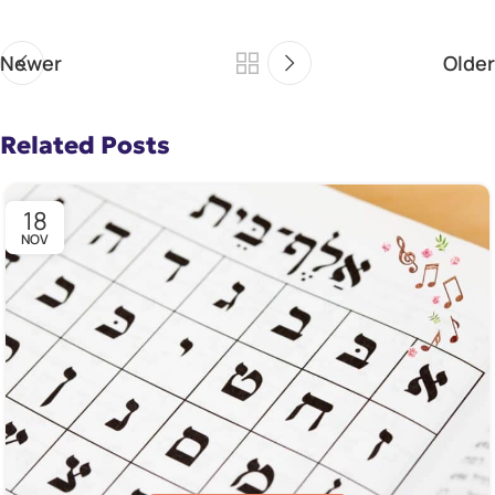
Newer
Older
Related Posts
18
NOV