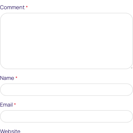
Comment
*
Name
*
Email
*
Website