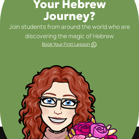
Your Hebrew
Journey?
Join students from around the world who are
discovering the magic of Hebrew
Book Your First Lesson