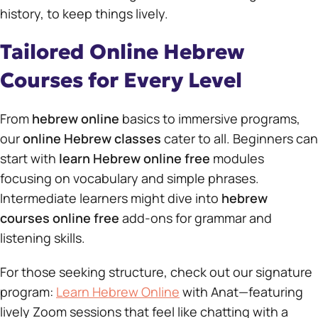
history, to keep things lively.
Tailored Online Hebrew
Courses for Every Level
From
hebrew online
basics to immersive programs,
our
online Hebrew classes
cater to all. Beginners can
start with
learn Hebrew online free
modules
focusing on vocabulary and simple phrases.
Intermediate learners might dive into
hebrew
courses online free
add-ons for grammar and
listening skills.
For those seeking structure, check out our signature
program:
Learn Hebrew Online
with Anat—featuring
lively Zoom sessions that feel like chatting with a